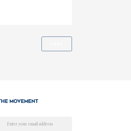
NEXT
 the movement