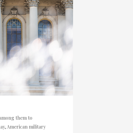
f among them to
ay, American military