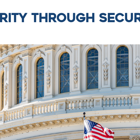
rity Through Secur