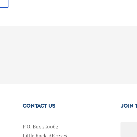
Contact Us
join
P.O. Box 250062
Little Rock, AR 72225