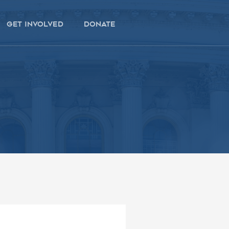
get involved
donate