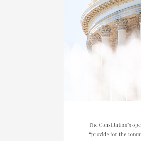
The Constitution’s ope
“provide for the comm