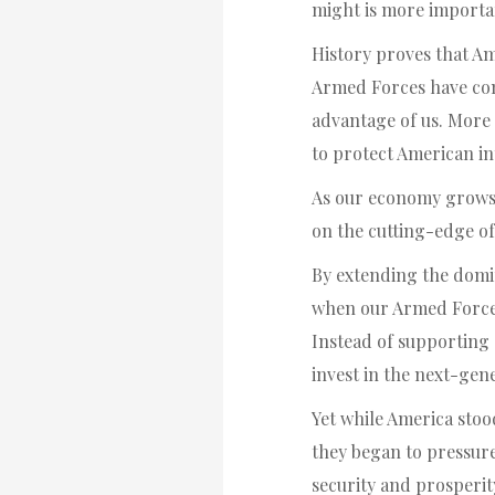
might is more important
History proves that Am
Armed Forces have con
advantage of us. More 
to protect American int
As our economy grows, 
on the cutting-edge of
By extending the domi
when our Armed Forces
Instead of supporting 
invest in the next-gen
Yet while America stood
they began to pressure
security and prosperit