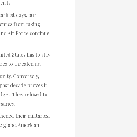
erity.
arliest days, our
emies from taking
and Air Force continue
ited States has to stay
res to threaten us.
nity. Conversely,
ast decade proves it.
dget. They refused to
saries.
hened their militaries,
he globe. American