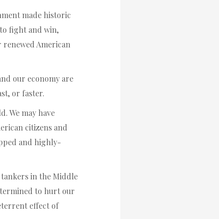
rnment made historic
to fight and win,
or renewed American
y and our economy are
t, or faster.
ld. We may have
merican citizens and
ipped and highly-
l tankers in the Middle
determined to hurt our
terrent effect of