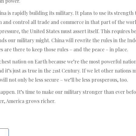
an power.
a is rapidly building its military. It plans to use its strengt
n and control all trade and commerce in that part of the wor
pressure, the United States must assert itself. This requires be
nds our military might. China will rewrite the rules in the Ind
are there to keep those rules – and the peace – in place.
hest nation on Earth because we’re the most powerful nation
d it’s just as true in the 21st Century. If we let other nations
ill not only be less secure – we’ll be less prosperous, too.
 happen. It’s time to make our military stronger than ever be
r, America grows richer.