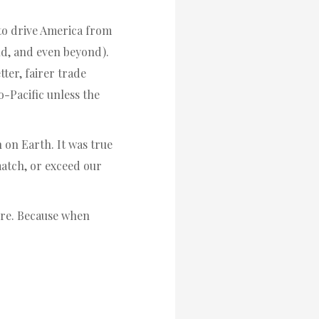
h to drive America from
ld, and even beyond).
tter, fairer trade
o-Pacific unless the
 on Earth. It was true
 match, or exceed our
fore. Because when