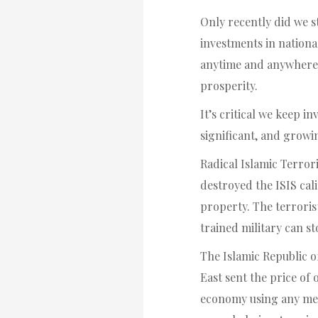
Only recently did we s
investments in nationa
anytime and anywhere.
prosperity.
It’s critical we keep 
significant, and growi
Radical Islamic Terro
destroyed the ISIS cali
property. The terroris
trained military can s
The Islamic Republic o
East sent the price of 
economy using any mean