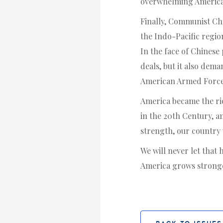
overwhelming Americ
Finally, Communist Chin
the Indo-Pacific regio
In the face of Chinese 
deals, but it also dema
American Armed Forces 
America became the ric
in the 20th Century, an
strength, our country w
We will never let that
America grows stronge