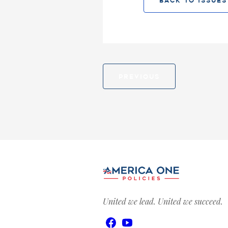
BACK TO ISSUES
PREVIOUS
United we lead. United we succeed.
Facebook
YouTube