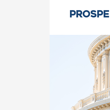
Prospe