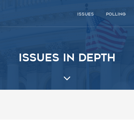
issues
polling
Issues in depth