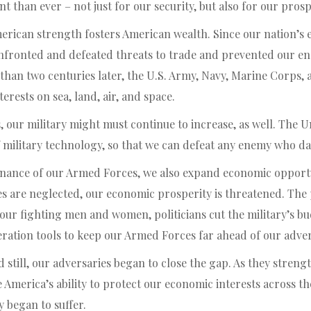
 than ever – not just for our security, but also for our prosp
erican strength fosters American wealth. Since our nation’s e
fronted and defeated threats to trade and prevented our en
than two centuries later, the U.S. Army, Navy, Marine Corps, 
erests on sea, land, air, and space.
our military might must continue to increase, as well. The Un
 military technology, so that we can defeat any enemy who da
nance of our Armed Forces, we also expand economic opportu
 are neglected, our economic prosperity is threatened. The p
our fighting men and women, politicians cut the military’s bu
eration tools to keep our Armed Forces far ahead of our adver
 still, our adversaries began to close the gap. As they strengt
 America’s ability to protect our economic interests across t
y began to suffer.