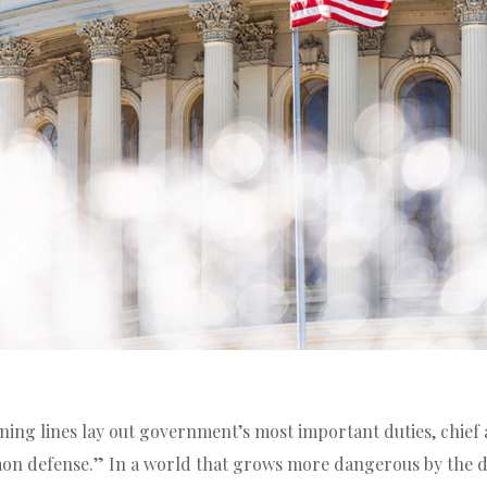
ning lines lay out government’s most important duties, chie
on defense.” In a world that grows more dangerous by the d