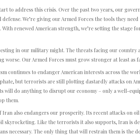
tart to address this crisis. Over the past two years, our gove
l defense. We’re giving our Armed Forces the tools they need 
 With renewed American strength, we’re setting the stage f
investing in our military might. The threats facing our countr
ng worse. Our Armed Forces must grow stronger at least as fas
rism continues to endanger American interests across the wor
phate, but terrorists are still plotting dastardly attacks on A
ts will do anything to disrupt our economy – only a well-equ
top them.
f Iran also endangers our prosperity. Its recent attacks on oi
oil skyrocketing. Like the terrorists it also supports, Iran is 
s necessary. The only thing that will restrain them is the de