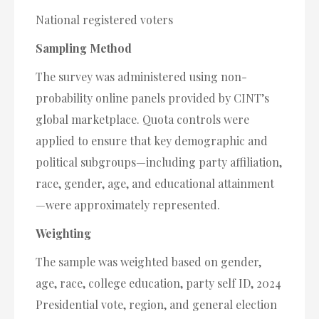
National registered voters
Sampling Method
The survey was administered using non-
probability online panels provided by CINT’s
global marketplace. Quota controls were
applied to ensure that key demographic and
political subgroups—including party affiliation,
race, gender, age, and educational attainment
—were approximately represented.
Weighting
The sample was weighted based on gender,
age, race, college education, party self ID, 2024
Presidential vote, region, and general election