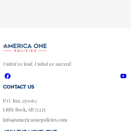
United we lead. United we succeed.
Facebook
Yo
Contact Us
P.O. Box 250062
Little Rock, AR 72225
info@americaonepolicies.com