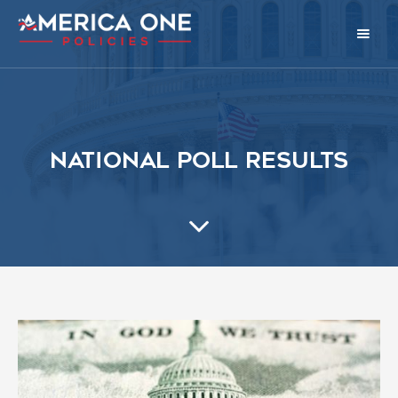
National Poll Results