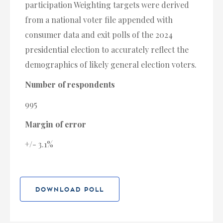
participation Weighting targets were derived
from a national voter file appended with
consumer data and exit polls of the 2024
presidential election to accurately reflect the
demographics of likely general election voters.
Number of respondents
995
Margin of error
+/- 3.1%
DOWNLOAD POLL