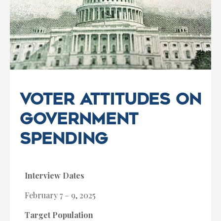
Voter Attitudes on
Government
Spending
Interview Dates
February 7 – 9, 2025
Target Population