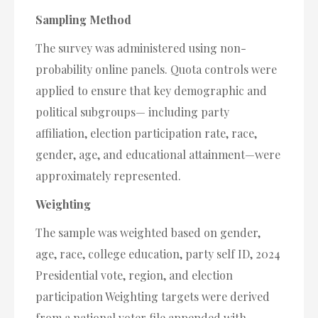
Sampling Method
The survey was administered using non-
probability online panels. Quota controls were
applied to ensure that key demographic and
political subgroups— including party
affiliation, election participation rate, race,
gender, age, and educational attainment—were
approximately represented.
Weighting
The sample was weighted based on gender,
age, race, college education, party self ID, 2024
Presidential vote, region, and election
participation Weighting targets were derived
from a national voter file appended with