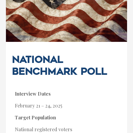
National
Benchmark Poll
Interview Dates
February 21 – 24, 2025
Target Population
National registered voters