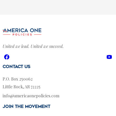
United we lead. United we succeed.
Facebook
Yo
Contact Us
P.O. Box 250062
Little Rock, AR 72225
info@americaonepolicies.com
join the movement