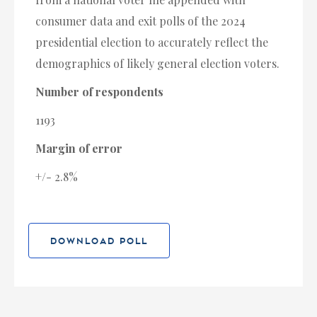
consumer data and exit polls of the 2024
presidential election to accurately reflect the
demographics of likely general election voters.
Number of respondents
1193
Margin of error
+/- 2.8%
DOWNLOAD POLL