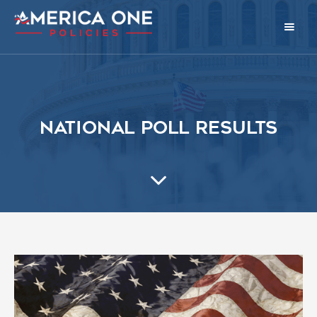
National Poll Results