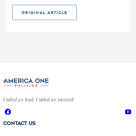
ORIGINAL ARTICLE
United we lead. United we succeed.
Facebook
Yo
Contact Us