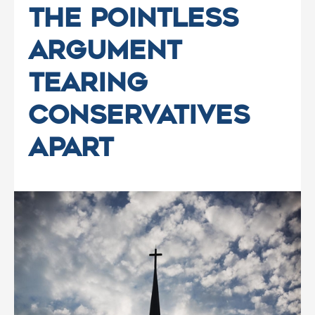
The Pointless
Argument
Tearing
Conservatives
Apart