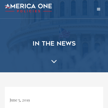
in the news
June 5, 2019