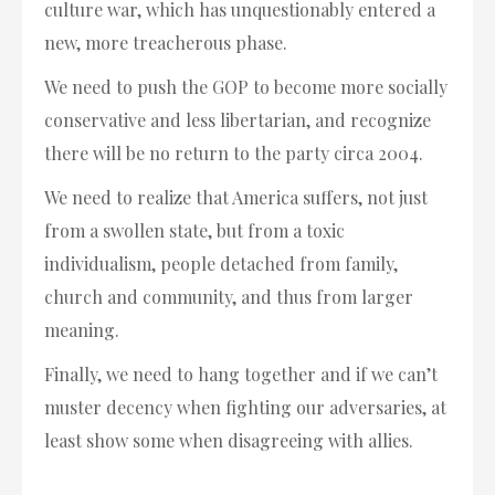
culture war, which has unquestionably entered a
new, more treacherous phase.
We need to push the GOP to become more socially
conservative and less libertarian, and recognize
there will be no return to the party circa 2004.
We need to realize that America suffers, not just
from a swollen state, but from a toxic
individualism, people detached from family,
church and community, and thus from larger
meaning.
Finally, we need to hang together and if we can’t
muster decency when fighting our adversaries, at
least show some when disagreeing with allies.