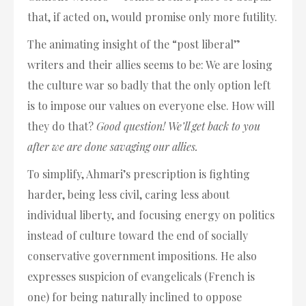
that, if acted on, would promise only more futility.
The animating insight of the “post liberal”
writers and their allies seems to be: We are losing
the culture war so badly that the only option left
is to impose our values on everyone else. How will
they do that?
Good question! We’ll get back to you
after we are done savaging our allies.
To simplify, Ahmari’s prescription is fighting
harder, being less civil, caring less about
individual liberty, and focusing energy on politics
instead of culture toward the end of socially
conservative government impositions. He also
expresses suspicion of evangelicals (French is
one) for being naturally inclined to oppose