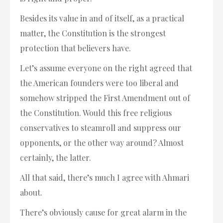
Besides its value in and of itself, as a practical
matter, the Constitution is the strongest
protection that believers have.
Let’s assume everyone on the right agreed that
the American founders were too liberal and
somehow stripped the First Amendment out of
the Constitution. Would this free religious
conservatives to steamroll and suppress our
opponents, or the other way around? Almost
certainly, the latter.
All that said, there’s much I agree with Ahmari
about.
There’s obviously cause for great alarm in the