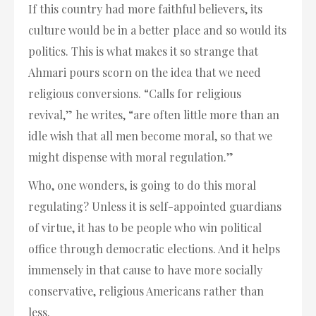
If this country had more faithful believers, its
culture would be in a better place and so would its
politics. This is what makes it so strange that
Ahmari pours scorn on the idea that we need
religious conversions. “Calls for religious
revival,” he writes, “are often little more than an
idle wish that all men become moral, so that we
might dispense with moral regulation.”
Who, one wonders, is going to do this moral
regulating? Unless it is self-appointed guardians
of virtue, it has to be people who win political
office through democratic elections. And it helps
immensely in that cause to have more socially
conservative, religious Americans rather than
less.