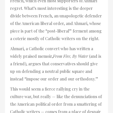
French, which even most supporters of Ahmari
regret. What’s most interesting is the deeper
divide between French, an unapologetic defender
of the American liberal order, and Ahmari, whose
piece is part of the “post-liberal” ferment among
a coterie mostly of Catholic writers on the right.
Ahmari, a Catholic convert who has written a
widely praised memoir,
From Fire, By Water
(and is
a friend), argues that conservatives should give
up on defending a neutral public square and
instead “impose our order and our orthodoxy.”
This would seem a fierce rallying cry in the
culture war, but really — like the denunciations of
the American political order from a smattering of
Catholic writers — comes from a place of despair