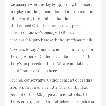
Kavanaugh won the day by appealing to reason,
fair play and the presumption of innocence — in
other words, those things that the most
disillusioned Catholic conservatives perhaps
consider a sucker’s game, yet still have
considerable purchase with the American public.
Needless to say, America is not a country ripe for
the imposition of Catholic traditionalism. First,
there’s no precedent for it. We are not talking
about France or Spain here.
Second, conservative Catholics aren’t operating
from a position of strength. Overall, about 20
percent of the U.S. population is Catholic. Of
those, only 37 percent of Catholics are Republican