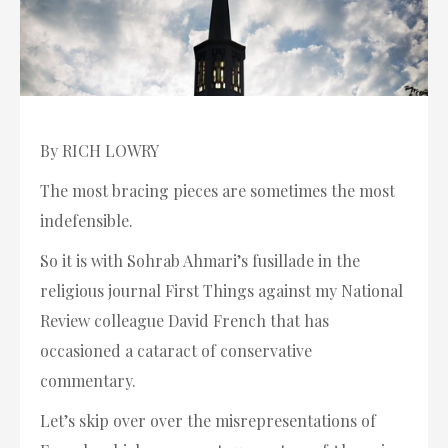
By RICH LOWRY
The most bracing pieces are sometimes the most
indefensible.
So it is with Sohrab Ahmari’s fusillade in the
religious journal First Things against my National
Review colleague David French that has
occasioned a cataract of conservative
commentary.
Let’s skip over over the misrepresentations of