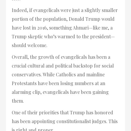
Indeed, if evangelicals were just a slightly smaller
portion of the population, Donald Trump would
have lost in 2016, something Ahmari—like me, a
Trump skeptic who’s warmed to the president—
should welcome.
Overall, the growth of evangelicals has been a
crucial cultural and political backstop for social
conservatives. While Catholics and mainline
Protestants have been losing numbers at an
alarming clip, evangelicals have been gaining
them.
One of their priorities that Trump has honored
has been appointing constitutionalist judges. This
is right and proper.