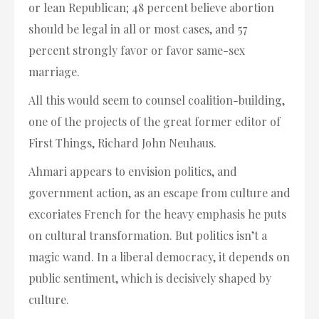
or lean Republican; 48 percent believe abortion
should be legal in all or most cases, and 57
percent strongly favor or favor same-sex
marriage.
All this would seem to counsel coalition-building,
one of the projects of the great former editor of
First Things, Richard John Neuhaus.
Ahmari appears to envision politics, and
government action, as an escape from culture and
excoriates French for the heavy emphasis he puts
on cultural transformation. But politics isn’t a
magic wand. In a liberal democracy, it depends on
public sentiment, which is decisively shaped by
culture.