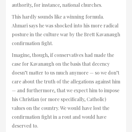
authority, for instance, national churches.
This hardly sounds like a winning formula.
Ahmari says he was shocked into his more radical
posture in the culture war by the Brett Kavanaugh
confirmation fight.
Imagine, though, if conservatives had made the
case for Kavanaugh on the basis that decency
doesn’t matter to us much anymore — so we don’t
care about the truth of the allegations against him
— and furthermore, that we expect him to impose
his Christian (or more specifically, Catholic)
values on the country. We would have lost the
confirmation fight in a rout and would have
deserved to.