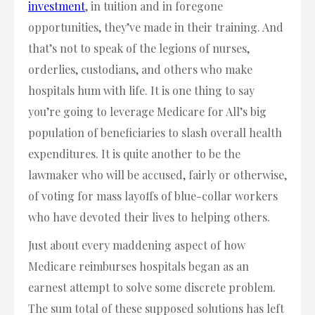
investment
, in tuition and in foregone
opportunities, they’ve made in their training. And
that’s not to speak of the legions of nurses,
orderlies, custodians, and others who make
hospitals hum with life. It is one thing to say
you’re going to leverage Medicare for All’s big
population of beneficiaries to slash overall health
expenditures. It is quite another to be the
lawmaker who will be accused, fairly or otherwise,
of voting for mass layoffs of blue-collar workers
who have devoted their lives to helping others.
Just about every maddening aspect of how
Medicare reimburses hospitals began as an
earnest attempt to solve some discrete problem.
The sum total of these supposed solutions has left