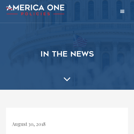
in the news
August 30, 2018