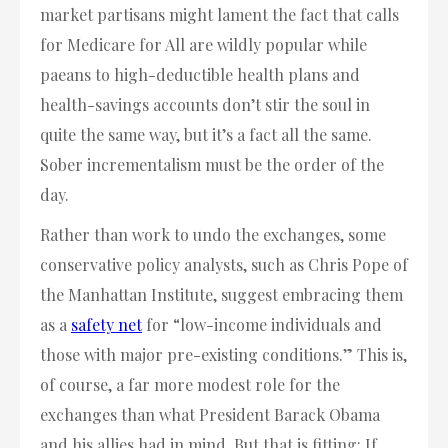
market partisans might lament the fact that calls
for Medicare for All are wildly popular while
paeans to high-deductible health plans and
health-savings accounts don’t stir the soul in
quite the same way, but it’s a fact all the same.
Sober incrementalism must be the order of the
day.
Rather than work to undo the exchanges, some
conservative policy analysts, such as Chris Pope of
the Manhattan Institute, suggest embracing them
as a
safety net
for “low-income individuals and
those with major pre-existing conditions.” This is,
of course, a far more modest role for the
exchanges than what President Barack Obama
and his allies had in mind. But that is fitting: If