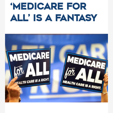
‘Medicare for
All’ Is a Fantasy