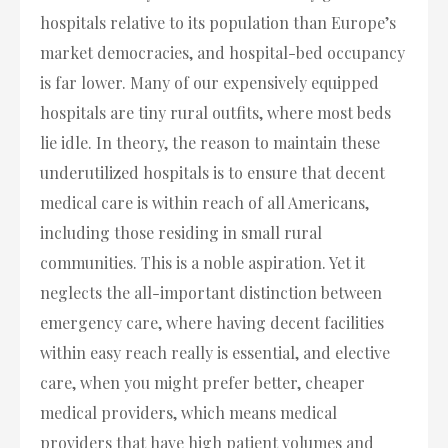
hospitals relative to its population than Europe’s
market democracies, and hospital-bed occupancy
is far lower. Many of our expensively equipped
hospitals are tiny rural outfits, where most beds
lie idle. In theory, the reason to maintain these
underutilized hospitals is to ensure that decent
medical care is within reach of all Americans,
including those residing in small rural
communities. This is a noble aspiration. Yet it
neglects the all-important distinction between
emergency care, where having decent facilities
within easy reach really is essential, and elective
care, when you might prefer better, cheaper
medical providers, which means medical
providers that have high patient volumes and