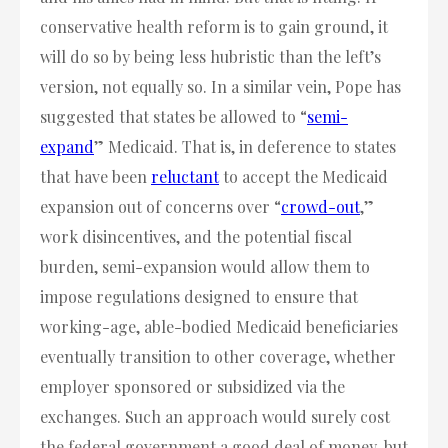
conservative health reform is to gain ground, it
will do so by being less hubristic than the left’s
version, not equally so. In a similar vein, Pope has
suggested that states be allowed to “
semi-
expand
” Medicaid. That is, in deference to states
that have been
reluctant
to accept the Medicaid
expansion out of concerns over “
crowd-out
,”
work disincentives, and the potential fiscal
burden, semi-expansion would allow them to
impose regulations designed to ensure that
working-age, able-bodied Medicaid beneficiaries
eventually transition to other coverage, whether
employer sponsored or subsidized via the
exchanges. Such an approach would surely cost
the federal government a good deal of money, but