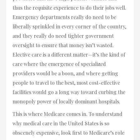
thus the requisite experience to do their jobs well.
Emergency departments really do need to be
liberally sprinkled in every corner of the country,
and they really do need tighter government
oversight to ensure that money isn’t wasted.
Elective care is a different matter—it’s the kind of
care where the emergence of specialized
providers would be a boon, and where getting
people to travel to the best, most cost-effective
facilities would go a long way toward curbing the
monopoly power of locally dominant hospitals.
This is where Medicare comes in. To understand
why medical care in the United States is so
obscenely expensive, look first to Medicare’s role