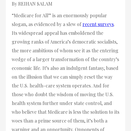
By REIHAN SALAM
“Medicare for All” is an enormously popular
slogan, as evidenced by a slew of
recent surveys
.
Its widespread appeal has emboldened the
growing ranks of America’s democratic socialists,
the more ambitious of whom see it as the entering
wedge of a larger transformation of the country’s
economic life. It’s also an indulgent fantasy, based
on the illusion that we can simply reset the way
the U.S. health-care system operates. And for
those who doubt the wisdom of moving the U.S.
health system further under state control, and
who believe that Medicare is less the solution to its
woes than a prime source of them, it’s both a
warning and an opportunity. Opponents of