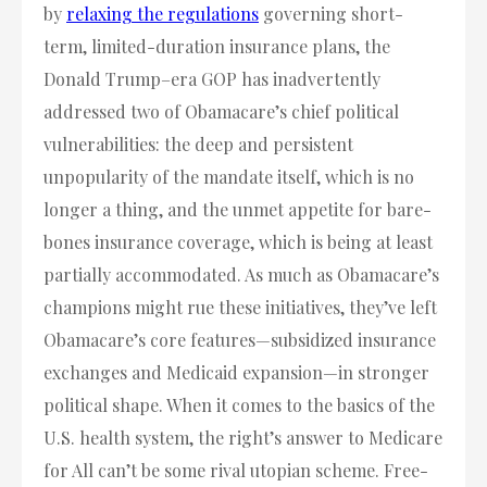
by
relaxing the regulations
governing short-
term, limited-duration insurance plans, the
Donald Trump–era GOP has inadvertently
addressed two of Obamacare’s chief political
vulnerabilities: the deep and persistent
unpopularity of the mandate itself, which is no
longer a thing, and the unmet appetite for bare-
bones insurance coverage, which is being at least
partially accommodated. As much as Obamacare’s
champions might rue these initiatives, they’ve left
Obamacare’s core features—subsidized insurance
exchanges and Medicaid expansion—in stronger
political shape. When it comes to the basics of the
U.S. health system, the right’s answer to Medicare
for All can’t be some rival utopian scheme. Free-